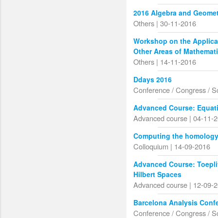
2016 Algebra and Geomet
Others | 30-11-2016
Workshop on the Applicat
Other Areas of Mathemat
Others | 14-11-2016
Ddays 2016
Conference / Congress / S
Advanced Course: Equati
Advanced course | 04-11-
Computing the homology o
Colloquium | 14-09-2016
Advanced Course: Toepli
Hilbert Spaces
Advanced course | 12-09-
Barcelona Analysis Conf
Conference / Congress / S