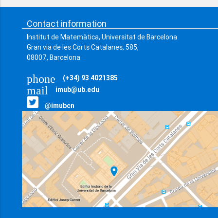
Contact information
Institut de Matemàtica, Universitat de Barcelona
Gran via de les Corts Catalanes, 585,
08007, Barcelona
phone
(+34) 93 4021385
mail
imub@ub.edu
@imubcn