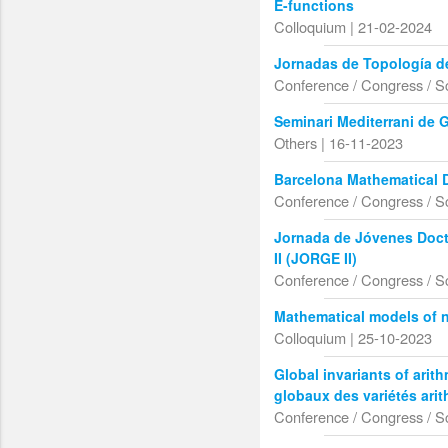
E-functions
Colloquium | 21-02-2024
Jornadas de Topología d
Conference / Congress / S
Seminari Mediterrani de 
Others | 16-11-2023
Barcelona Mathematical 
Conference / Congress / S
Jornada de Jóvenes Doct
II (JORGE II)
Conference / Congress / S
Mathematical models of 
Colloquium | 25-10-2023
Global invariants of arith
globaux des variétés ari
Conference / Congress / S