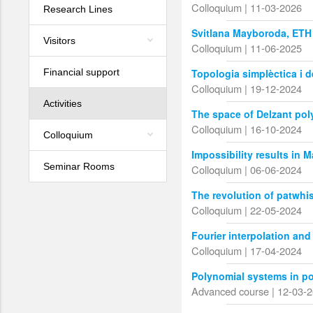
Colloquium | 11-03-2026
Research Lines
Svitlana Mayboroda, ETH
Visitors
Colloquium | 11-06-2025
Financial support
Topologia simplèctica i 
Colloquium | 19-12-2024
Activities
The space of Delzant pol
Colloquium | 16-10-2024
Colloquium
Impossibility results in 
Seminar Rooms
Colloquium | 06-06-2024
The revolution of patwhi
Colloquium | 22-05-2024
Fourier interpolation and
Colloquium | 17-04-2024
Polynomial systems in p
Advanced course | 12-03-