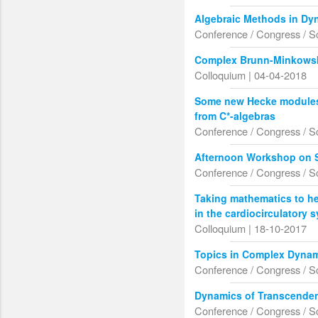
Algebraic Methods in Dy
Conference / Congress / S
Complex Brunn-Minkowsk
Colloquium | 04-04-2018
Some new Hecke modules 
from C*-algebras
Conference / Congress / S
Afternoon Workshop on S
Conference / Congress / S
Taking mathematics to he
in the cardiocirculatory 
Colloquium | 18-10-2017
Topics in Complex Dynam
Conference / Congress / S
Dynamics of Transcende
Conference / Congress / S