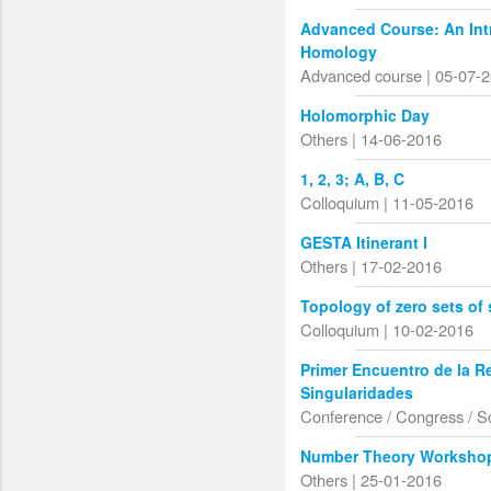
Advanced Course: An Int
Homology
Advanced course | 05-07-
Holomorphic Day
Others | 14-06-2016
1, 2, 3; A, B, C
Colloquium | 11-05-2016
GESTA Itinerant I
Others | 17-02-2016
Topology of zero sets o
Colloquium | 10-02-2016
Primer Encuentro de la R
Singularidades
Conference / Congress / S
Number Theory Worksho
Others | 25-01-2016