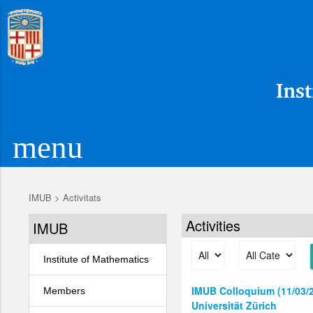
menu
IMUB
>
Activitats
Activities
IMUB
Institute of Mathematics
IMUB Colloquium (11/03/26
Members
Universität Zürich