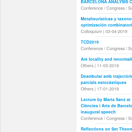
BARCELONA ANALYSIS 
Conference / Congress / S
Metaheurísticas y taxon
optimización combinatori
Colloquium | 03-04-2019
TCD2019
Conference / Congress / S
Are locality and renormal
Others | 11-03-2019
Deambular amb trajectòri
parcials estocàstiques
Others | 17-01-2019
Lecture by Marta Sanz at
Ciències i Arts de Barcel
inaugural speech
Conference / Congress / S
Reflections on Set Theore