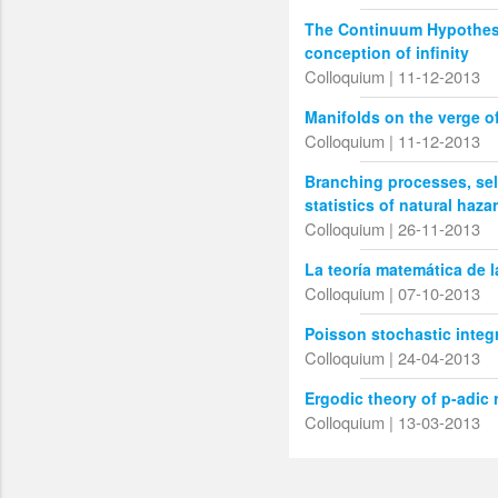
The Continuum Hypothesi
conception of infinity
Colloquium | 11-12-2013
Manifolds on the verge o
Colloquium | 11-12-2013
Branching processes, sel
statistics of natural haza
Colloquium | 26-11-2013
La teoría matemática de 
Colloquium | 07-10-2013
Poisson stochastic integ
Colloquium | 24-04-2013
Ergodic theory of p-adic 
Colloquium | 13-03-2013