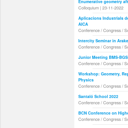
Enumerative geometry aft
Colloquium | 23-11-2022
Aplicacions Industrials 
AICA
Conference / Congress / S
Intercity Seminar in Ara
Conference / Congress / S
Junior Meeting BMS-BG
Conference / Congress / S
Workshop: Geometry, Rep
Physics
Conference / Congress / S
Santaló School 2022
Conference / Congress / S
BCN Conference on Highe
Conference / Congress / S