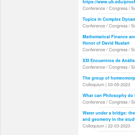
https://www.ub.edu/proo
Conference / Congress / S
Topics in Complex Dynam
Conference / Congress / S
Mathematical Finance an
Honor of David Nualart
Conference / Congress / S
XXI Encuentros de Anális
Conference / Congress / S
The group of homeomorp
Colloquium | 03-05-2023
What can Philosophy do 
Conference / Congress / S
Water under a bridge: the
and geometry in the stud
Colloquium | 22-03-2023