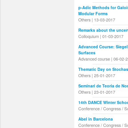
p-Adic Methods for Galo
Modular Forms
Others | 13-03-2017
Remarks about the uncert
Colloquium | 01-03-2017
Advanced Course: Siegel
Surfaces
Advanced course | 06-02-
Thematic Day on Stochas
Others | 25-01-2017
Seminari de Teoria de N
Others | 23-01-2017
14th DANCE Winter Schoo
Conference / Congress / S
Abel in Barcelona
Conference / Congress / S