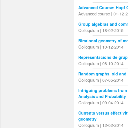
Advanced Course: Hopf G
Advanced course | 01-12-
Group algebras and comm
Colloquium | 18-02-2015
Birational geometry of m
Colloquium | 10-12-2014
Representacions de grups
Colloquium | 08-10-2014
Random graphs, old and
Colloquium | 07-05-2014
Intriguing problems from
Analysis and Probability
Colloquium | 09-04-2014
Currents versus effectivi
geometry
Colloquium | 12-02-2014