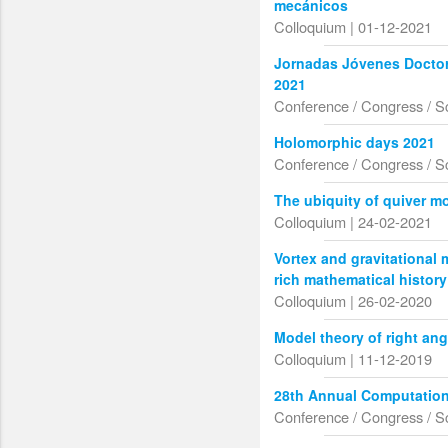
mecánicos
Colloquium | 01-12-2021
Jornadas Jóvenes Doctor
2021
Conference / Congress / S
Holomorphic days 2021
Conference / Congress / S
The ubiquity of quiver m
Colloquium | 24-02-2021
Vortex and gravitational 
rich mathematical history
Colloquium | 26-02-2020
Model theory of right an
Colloquium | 11-12-2019
28th Annual Computation
Conference / Congress / S