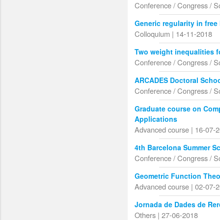
Conference / Congress / S
Generic regularity in fr
Colloquium | 14-11-2018
Two weight inequalities f
Conference / Congress / S
ARCADES Doctoral School
Conference / Congress / S
Graduate course on Com
Applications
Advanced course | 16-07-
4th Barcelona Summer Sc
Conference / Congress / S
Geometric Function Theo
Advanced course | 02-07-
Jornada de Dades de Rer
Others | 27-06-2018