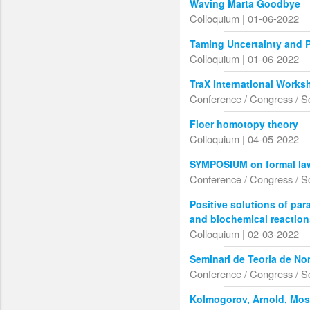
Waving Marta Goodbye
Colloquium | 01-06-2022
Taming Uncertainty and 
Colloquium | 01-06-2022
TraX International Works
Conference / Congress / S
Floer homotopy theory
Colloquium | 04-05-2022
SYMPOSIUM on formal la
Conference / Congress / S
Positive solutions of pa
and biochemical reactio
Colloquium | 02-03-2022
Seminari de Teoria de N
Conference / Congress / S
Kolmogorov, Arnold, Mose