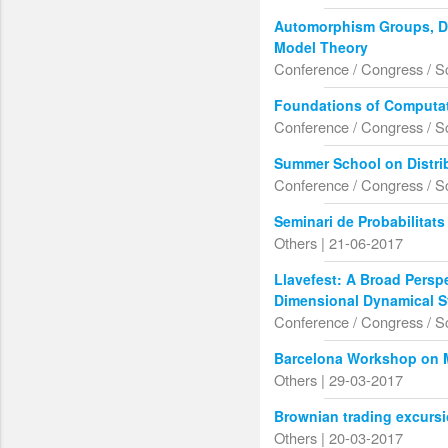
Automorphism Groups, Dif
Model Theory
Conference / Congress / S
Foundations of Computa
Conference / Congress / S
Summer School on Distrib
Conference / Congress / S
Seminari de Probabilitat
Others | 21-06-2017
Llavefest: A Broad Perspe
Dimensional Dynamical 
Conference / Congress / S
Barcelona Workshop on 
Others | 29-03-2017
Brownian trading excurs
Others | 20-03-2017